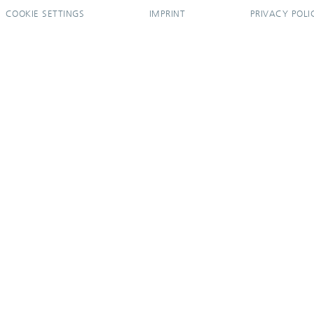
COOKIE SETTINGS
IMPRINT
PRIVACY POLI