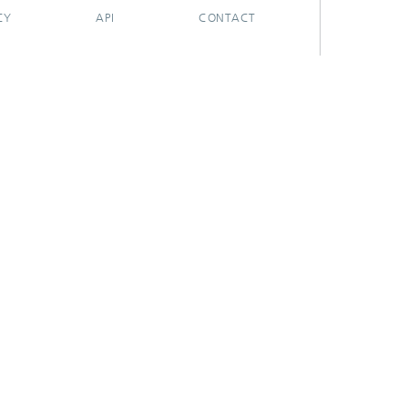
CY
API
CONTACT