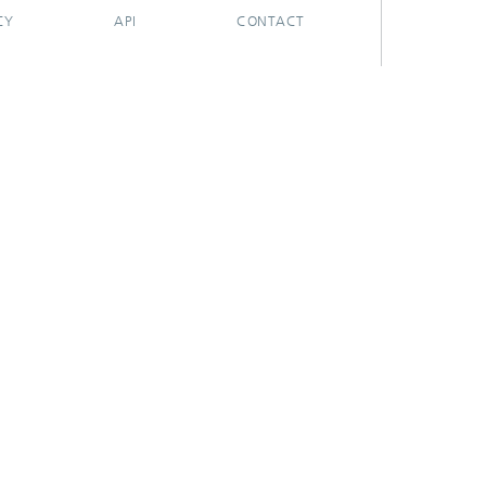
CY
API
CONTACT