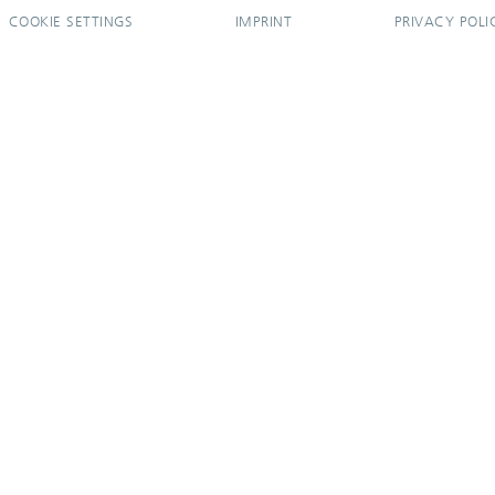
COOKIE SETTINGS
IMPRINT
PRIVACY POLI