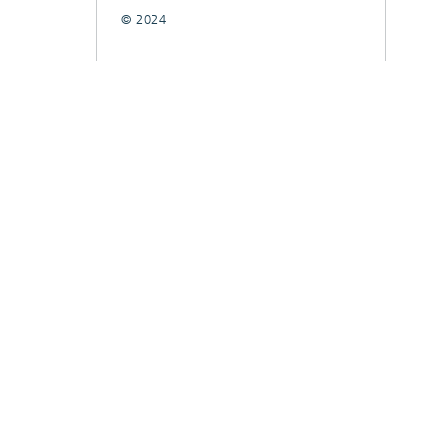
© 2024