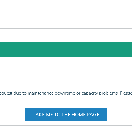
 request due to maintenance downtime or capacity problems. Please t
TAKE ME TO THE HOME PAGE