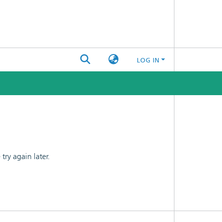
LOG IN
ry again later.