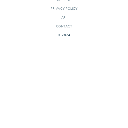
PRIVACY POLICY
API
CONTACT
© 2024