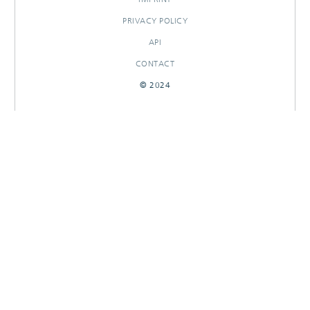
PRIVACY POLICY
API
CONTACT
© 2024