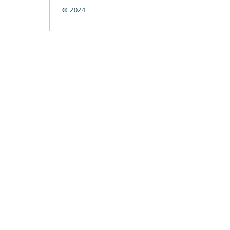
© 2024