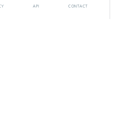
CY
API
CONTACT