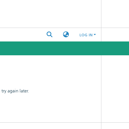
LOG IN
ry again later.