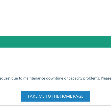
 request due to maintenance downtime or capacity problems. Please t
TAKE ME TO THE HOME PAGE