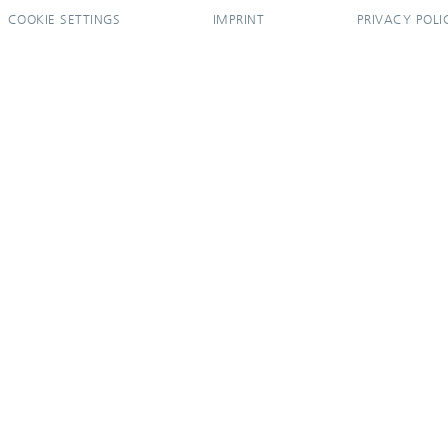
COOKIE SETTINGS
IMPRINT
PRIVACY POLI