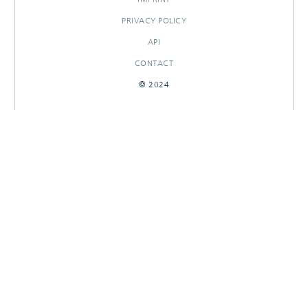
PRIVACY POLICY
API
CONTACT
© 2024