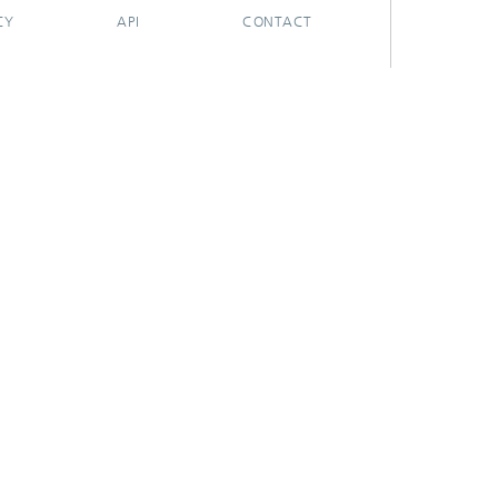
CY
API
CONTACT