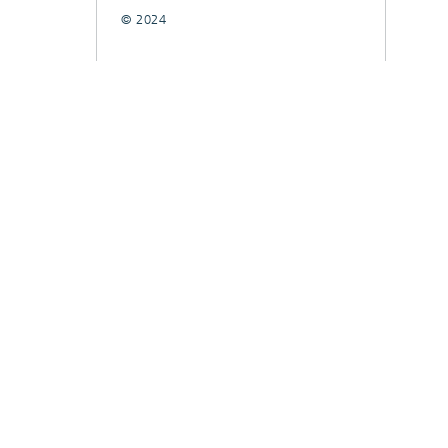
© 2024