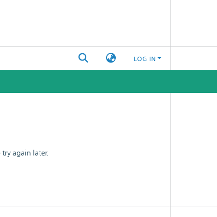
LOG IN
ry again later.