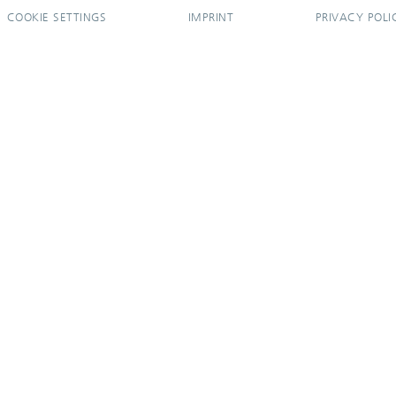
COOKIE SETTINGS
IMPRINT
PRIVACY POLI