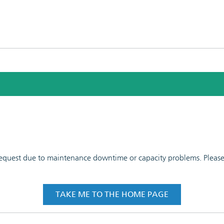
 request due to maintenance downtime or capacity problems. Please t
TAKE ME TO THE HOME PAGE