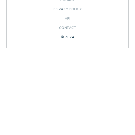
PRIVACY POLICY
API
CONTACT
© 2024