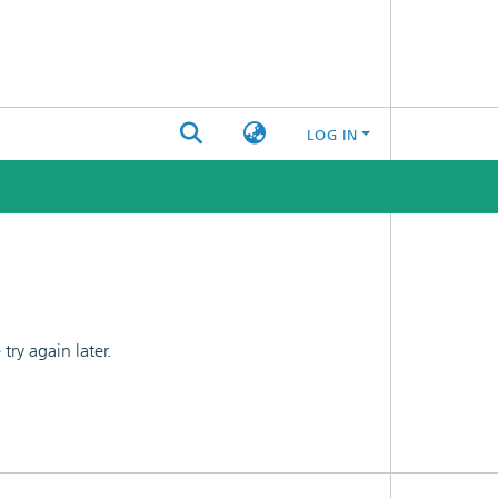
LOG IN
ry again later.