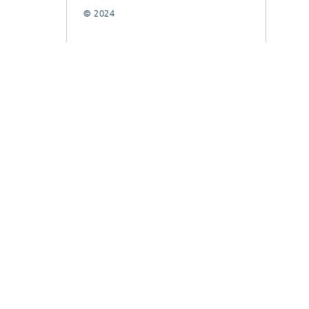
© 2024