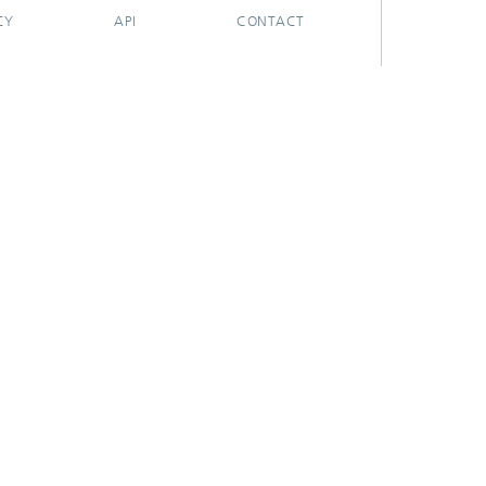
CY
API
CONTACT