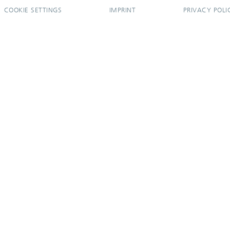
COOKIE SETTINGS
IMPRINT
PRIVACY POLI