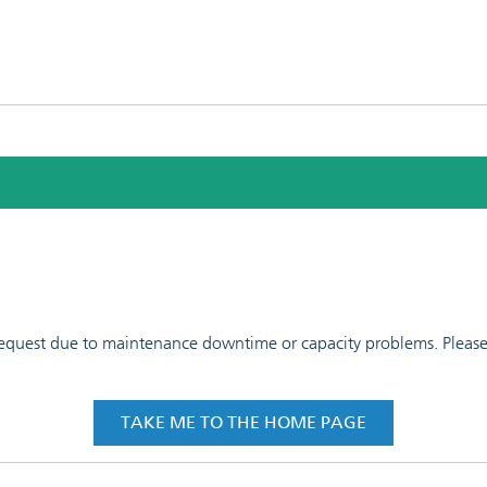
 request due to maintenance downtime or capacity problems. Please t
TAKE ME TO THE HOME PAGE