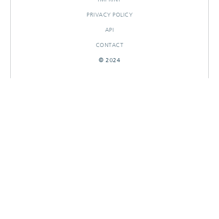
PRIVACY POLICY
API
CONTACT
© 2024