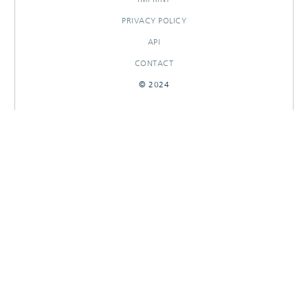
PRIVACY POLICY
API
CONTACT
© 2024