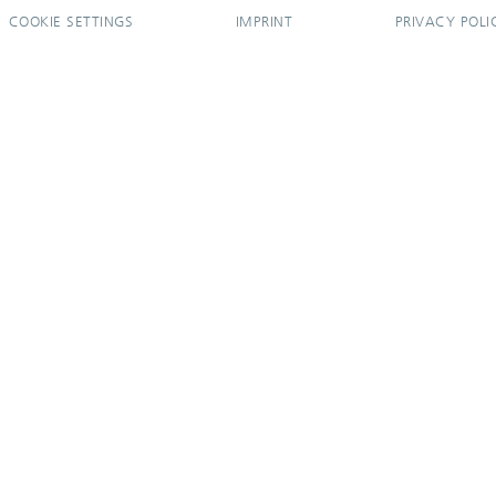
COOKIE SETTINGS
IMPRINT
PRIVACY POLI