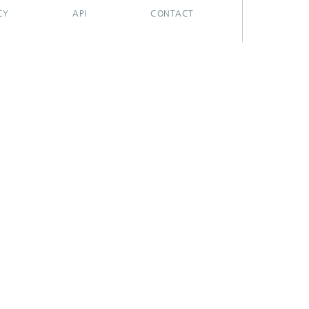
CY
API
CONTACT