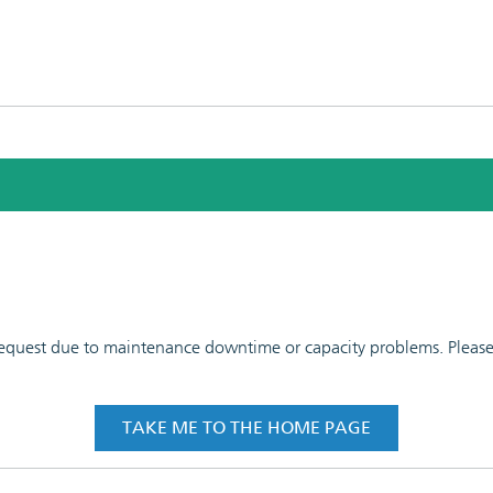
 request due to maintenance downtime or capacity problems. Please t
TAKE ME TO THE HOME PAGE