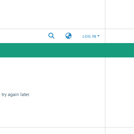
LOG IN
ry again later.