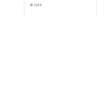
© 2024