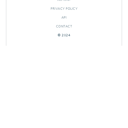
PRIVACY POLICY
API
CONTACT
© 2024