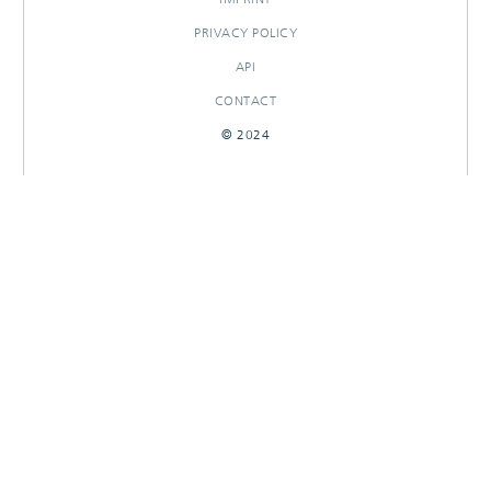
PRIVACY POLICY
API
CONTACT
© 2024