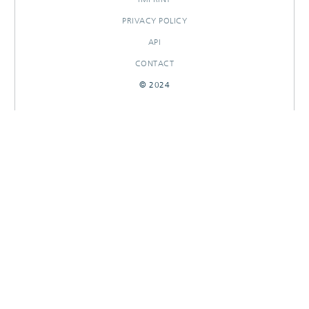
PRIVACY POLICY
API
CONTACT
© 2024