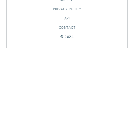
PRIVACY POLICY
API
CONTACT
© 2024