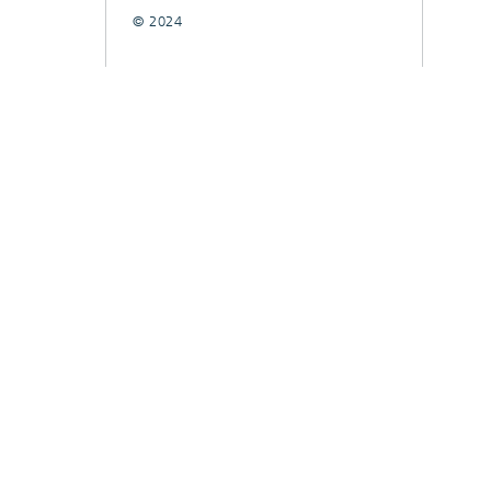
© 2024