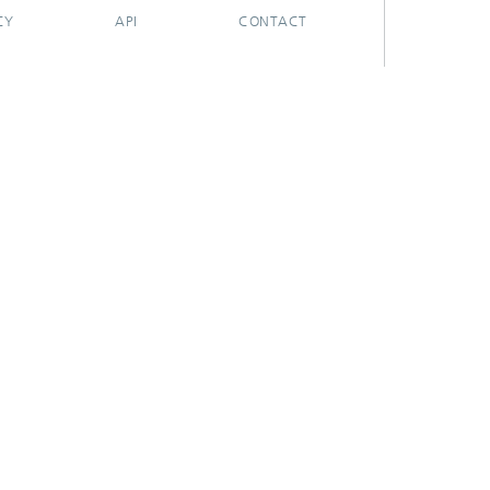
CY
API
CONTACT