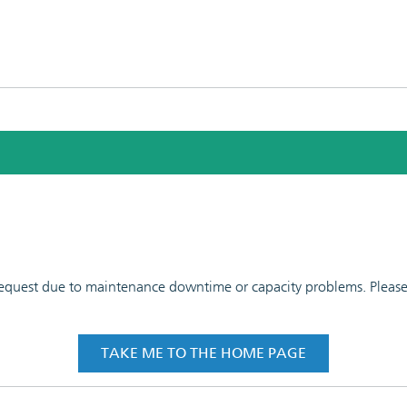
 request due to maintenance downtime or capacity problems. Please t
TAKE ME TO THE HOME PAGE