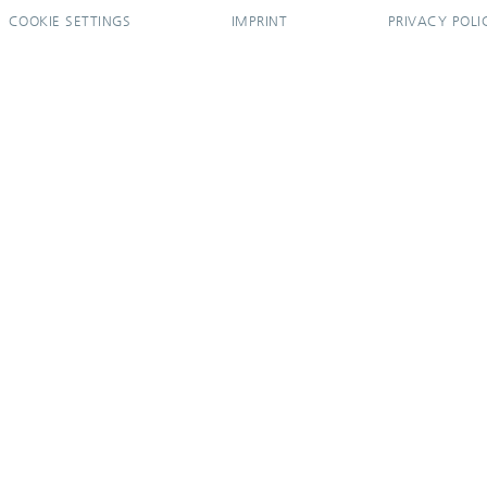
COOKIE SETTINGS
IMPRINT
PRIVACY POLI