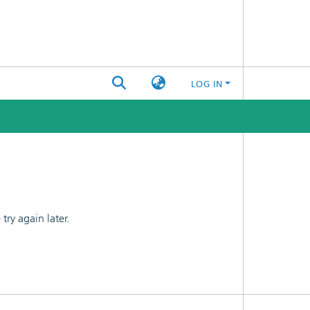
LOG IN
ry again later.