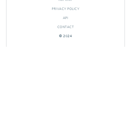
PRIVACY POLICY
API
CONTACT
© 2024