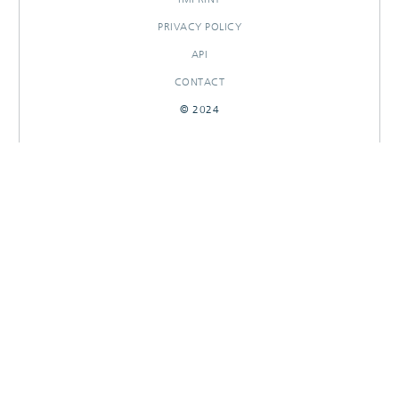
PRIVACY POLICY
API
CONTACT
© 2024