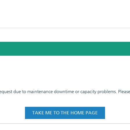
 request due to maintenance downtime or capacity problems. Please t
TAKE ME TO THE HOME PAGE