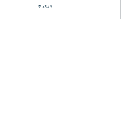
© 2024