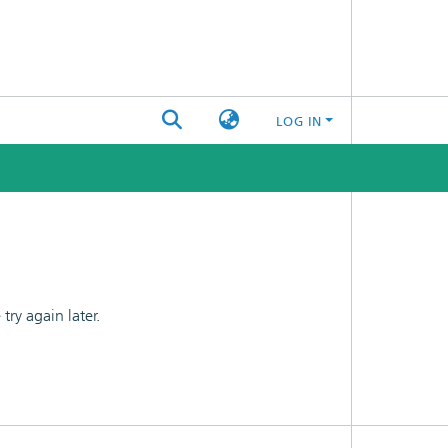
LOG IN
ry again later.