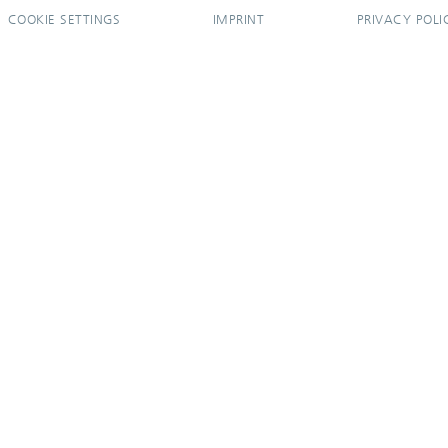
COOKIE SETTINGS
IMPRINT
PRIVACY POLI