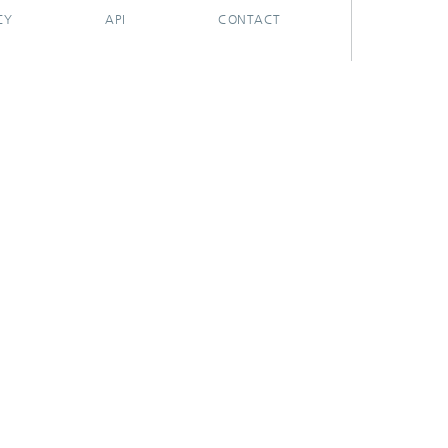
CY
API
CONTACT