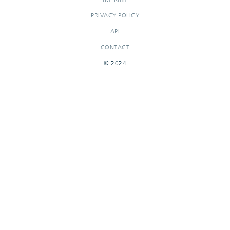
PRIVACY POLICY
API
CONTACT
© 2024