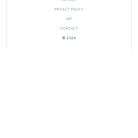
PRIVACY POLICY
API
CONTACT
© 2024