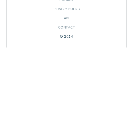
PRIVACY POLICY
API
CONTACT
© 2024