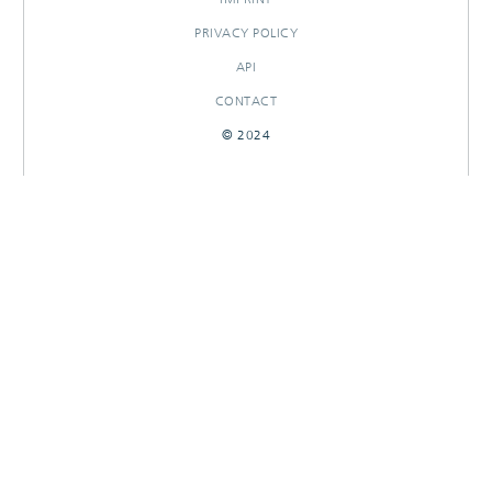
PRIVACY POLICY
API
CONTACT
© 2024