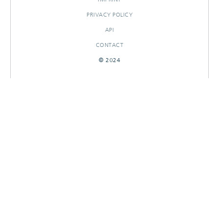
PRIVACY POLICY
API
CONTACT
© 2024