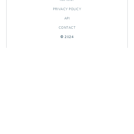
PRIVACY POLICY
API
CONTACT
© 2024