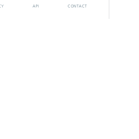
CY
API
CONTACT