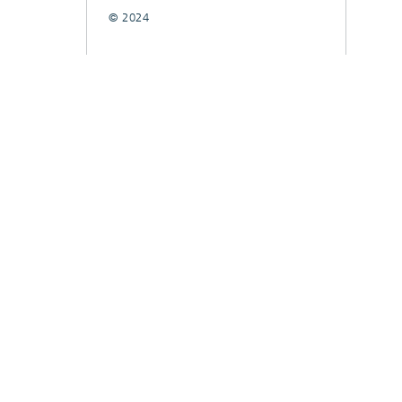
© 2024