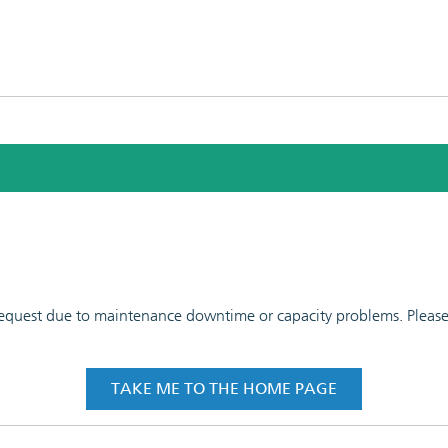
 request due to maintenance downtime or capacity problems. Please t
TAKE ME TO THE HOME PAGE