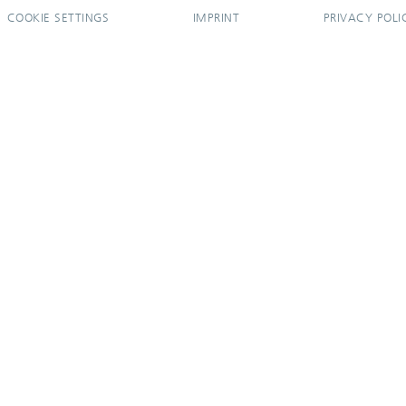
COOKIE SETTINGS
IMPRINT
PRIVACY POLI