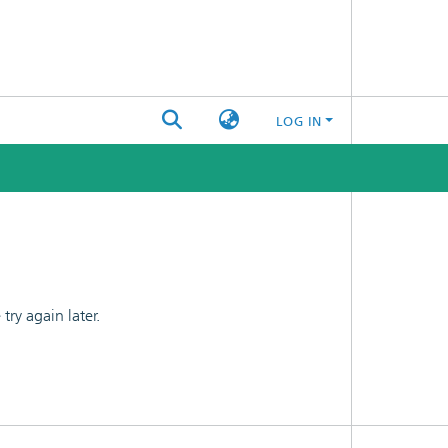
LOG IN
ry again later.