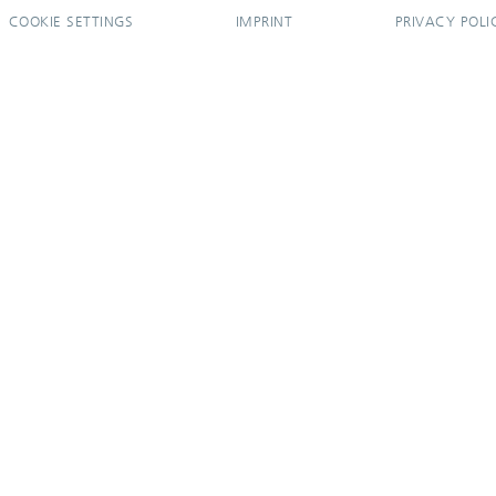
COOKIE SETTINGS
IMPRINT
PRIVACY POLI