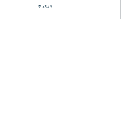
© 2024