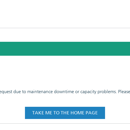
 request due to maintenance downtime or capacity problems. Please t
TAKE ME TO THE HOME PAGE