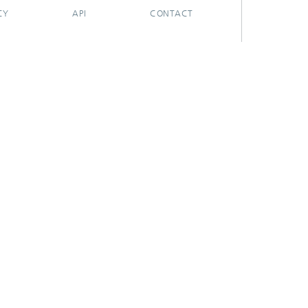
CY
API
CONTACT