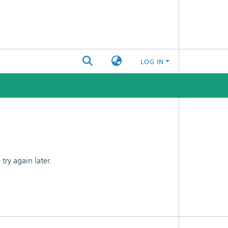
LOG IN
ry again later.