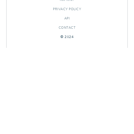
PRIVACY POLICY
API
CONTACT
© 2024