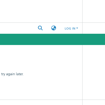
LOG IN
ry again later.