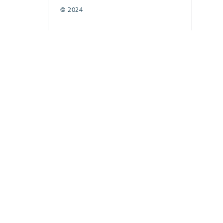
© 2024