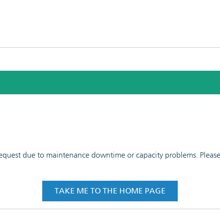
 request due to maintenance downtime or capacity problems. Please t
TAKE ME TO THE HOME PAGE