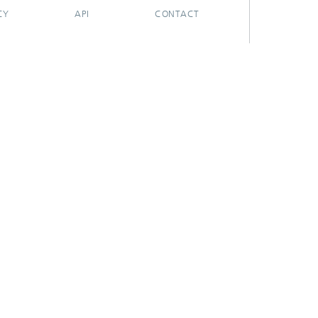
CY
API
CONTACT