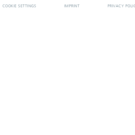
COOKIE SETTINGS
IMPRINT
PRIVACY POLI