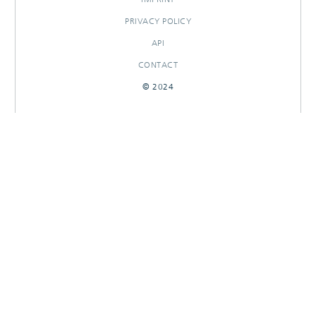
PRIVACY POLICY
API
CONTACT
© 2024