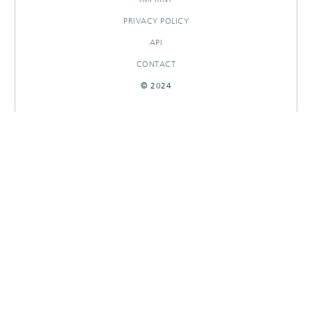
PRIVACY POLICY
API
CONTACT
© 2024