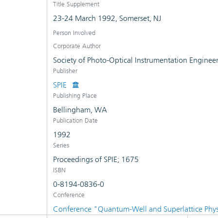
Title Supplement
23-24 March 1992, Somerset, NJ
Person Involved
Corporate Author
Society of Photo-Optical Instrumentation Enginee
Publisher
SPIE
Publishing Place
Bellingham, WA
Publication Date
1992
Series
Proceedings of SPIE; 1675
ISBN
0-8194-0836-0
Conference
Conference "Quantum-Well and Superlattice Phy