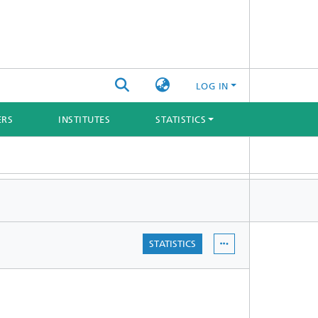
LOG IN
ERS
INSTITUTES
STATISTICS
STATISTICS