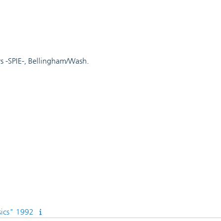
rs -SPIE-, Bellingham/Wash.
sics" 1992