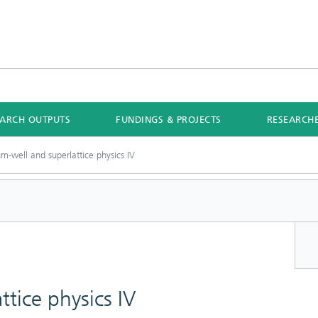
EARCH OUTPUTS
FUNDINGS & PROJECTS
RESEARCH
m-well and superlattice physics IV
tice physics IV