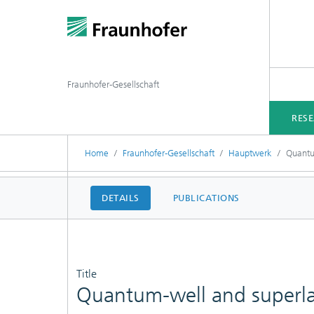
Fraunhofer-Gesellschaft
RES
Home
Fraunhofer-Gesellschaft
Hauptwerk
Quantu
DETAILS
PUBLICATIONS
Title
Quantum-well and superlat