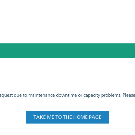
 request due to maintenance downtime or capacity problems. Please t
TAKE ME TO THE HOME PAGE