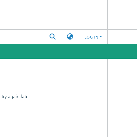
LOG IN
ry again later.