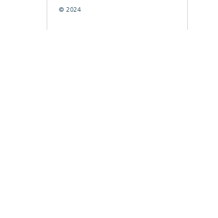
© 2024