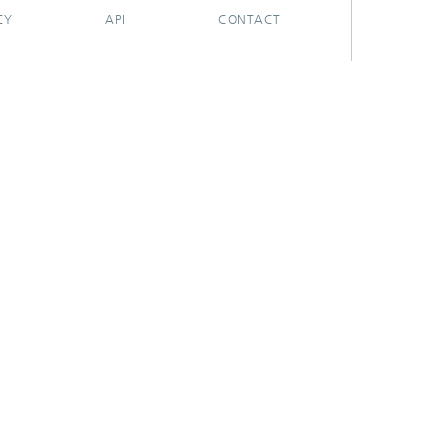
CY
API
CONTACT