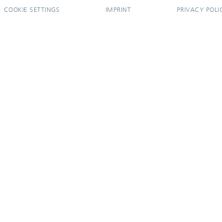
COOKIE SETTINGS
IMPRINT
PRIVACY POLI