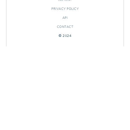
PRIVACY POLICY
API
CONTACT
© 2024