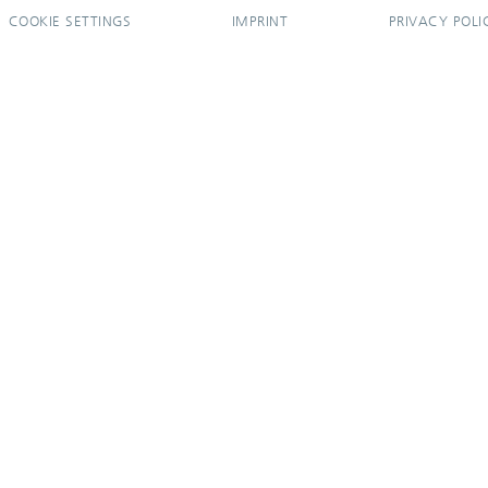
COOKIE SETTINGS
IMPRINT
PRIVACY POLI