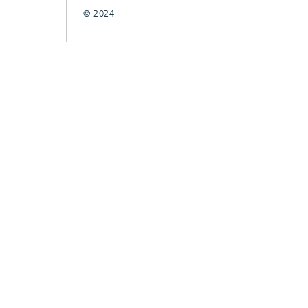
© 2024