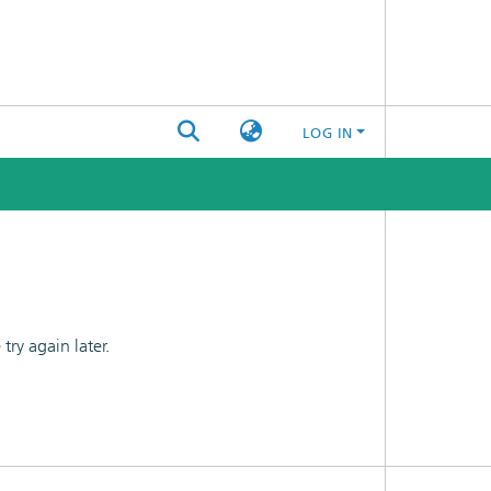
LOG IN
ry again later.