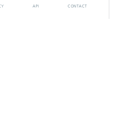
CY
API
CONTACT