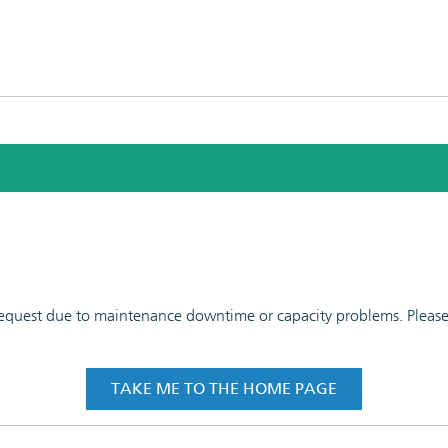
 request due to maintenance downtime or capacity problems. Please t
TAKE ME TO THE HOME PAGE