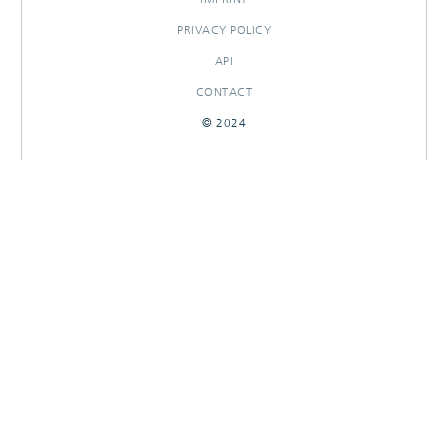
PRIVACY POLICY
API
CONTACT
© 2024