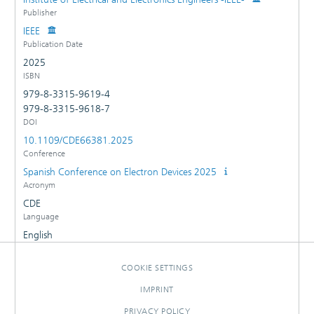
Publisher
IEEE
Publication Date
2025
ISBN
979-8-3315-9619-4
979-8-3315-9618-7
DOI
10.1109/CDE66381.2025
Conference
Spanish Conference on Electron Devices 2025
Acronym
CDE
Language
English
COOKIE SETTINGS
IMPRINT
PRIVACY POLICY