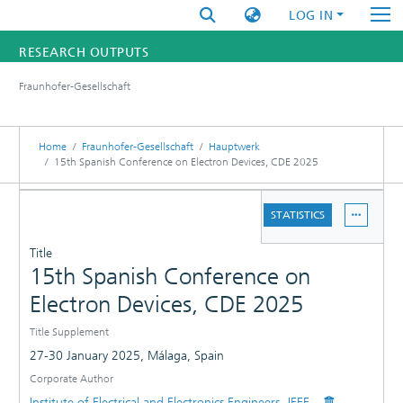
LOG IN
RESEARCH OUTPUTS
Fraunhofer-Gesellschaft
FUNDINGS & PROJECTS
RESEARCHERS
Home
Fraunhofer-Gesellschaft
Hauptwerk
15th Spanish Conference on Electron Devices, CDE 2025
INSTITUTES
DETAILS
STATISTICS
STATISTICS
PUBLICATIONS
Title
15th Spanish Conference on
Electron Devices, CDE 2025
Title Supplement
27-30 January 2025, Málaga, Spain
Corporate Author
Institute of Electrical and Electronics Engineers -IEEE-