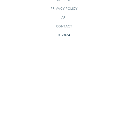
PRIVACY POLICY
API
CONTACT
© 2024