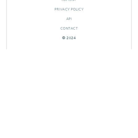
PRIVACY POLICY
API
CONTACT
© 2024