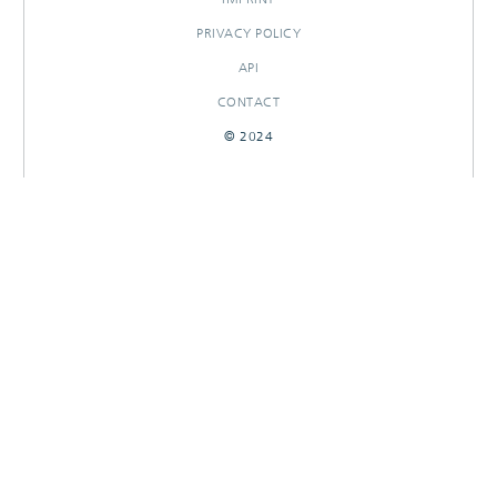
PRIVACY POLICY
API
CONTACT
© 2024