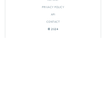
PRIVACY POLICY
API
CONTACT
© 2024