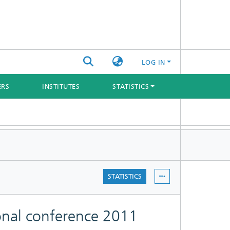
LOG IN
ERS
INSTITUTES
STATISTICS
STATISTICS
onal conference 2011