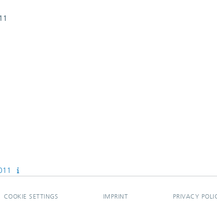
011
2011
COOKIE SETTINGS
IMPRINT
PRIVACY POLI