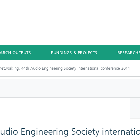
EARCH OUTPUTS
FUNDINGS & PROJECTS
RESEARCH
networking. 44th Audio Engineering Society international conference 2011
dio Engineering Society internati