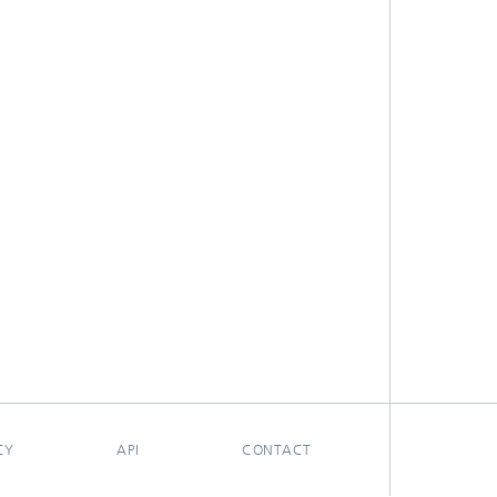
CY
API
CONTACT