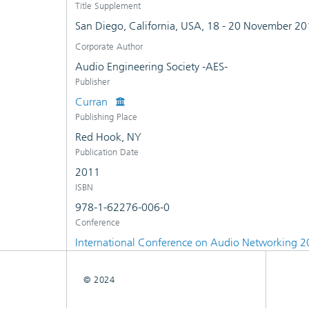
Title Supplement
San Diego, California, USA, 18 - 20 November 2
Corporate Author
Audio Engineering Society -AES-
Publisher
Curran
Publishing Place
Red Hook, NY
Publication Date
2011
ISBN
978-1-62276-006-0
Conference
International Conference on Audio Networking 
© 2024