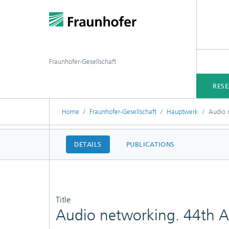
Fraunhofer-Gesellschaft
RES
Home
Fraunhofer-Gesellschaft
Hauptwerk
Audio 
DETAILS
PUBLICATIONS
Title
Audio networking. 44th Au