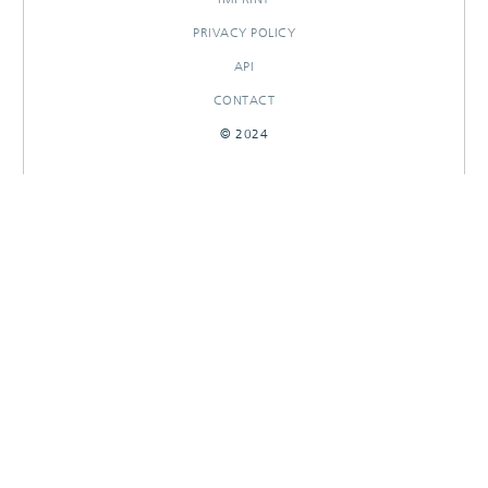
PRIVACY POLICY
API
CONTACT
© 2024