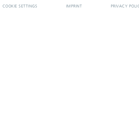
COOKIE SETTINGS
IMPRINT
PRIVACY POLI