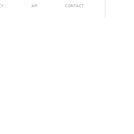
CY
API
CONTACT