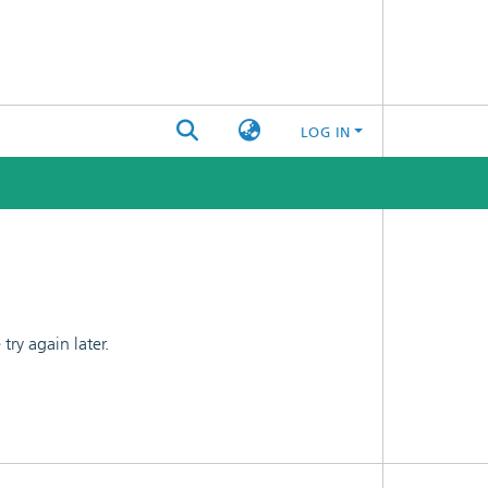
LOG IN
ry again later.