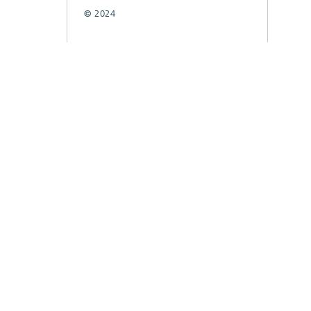
© 2024