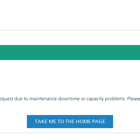
 request due to maintenance downtime or capacity problems. Please t
TAKE ME TO THE HOME PAGE