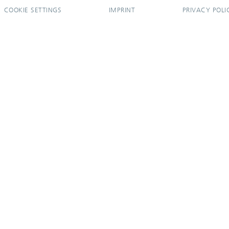
COOKIE SETTINGS
IMPRINT
PRIVACY POLI