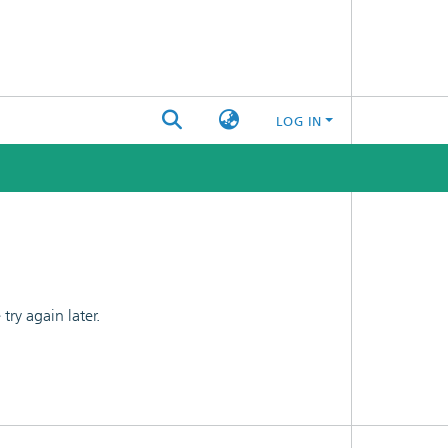
LOG IN
ry again later.