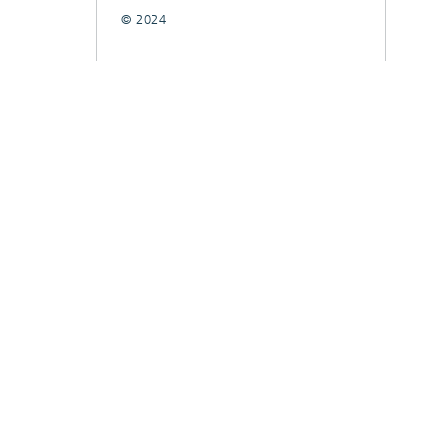
© 2024