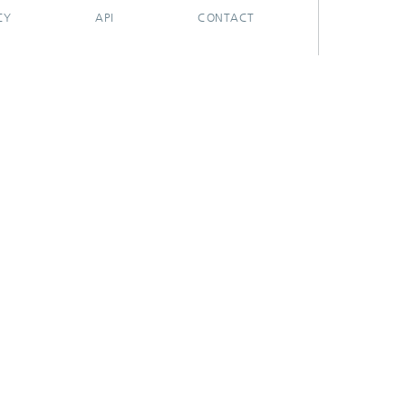
CY
API
CONTACT