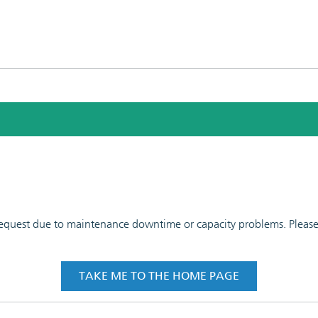
 request due to maintenance downtime or capacity problems. Please t
TAKE ME TO THE HOME PAGE