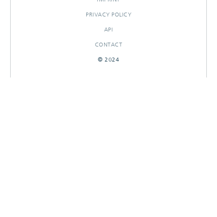
PRIVACY POLICY
API
CONTACT
© 2024