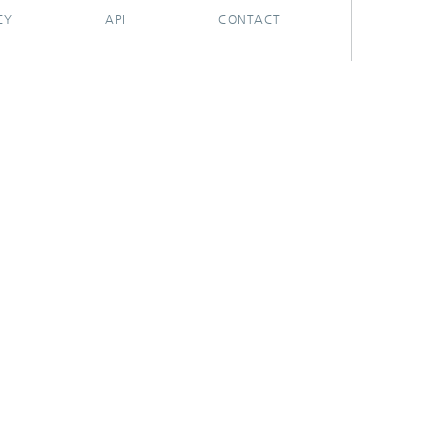
CY
API
CONTACT