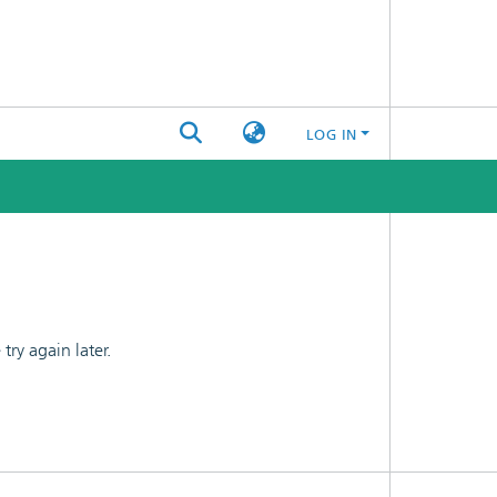
LOG IN
ry again later.