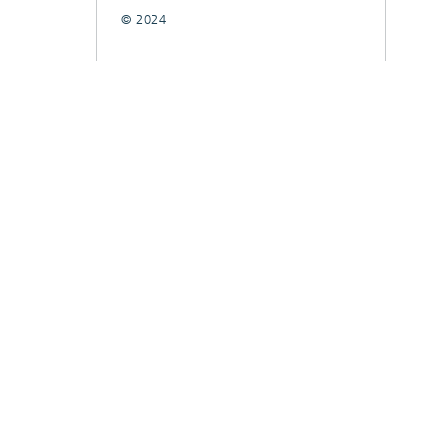
© 2024