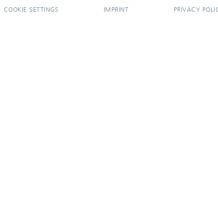
COOKIE SETTINGS
IMPRINT
PRIVACY POLI