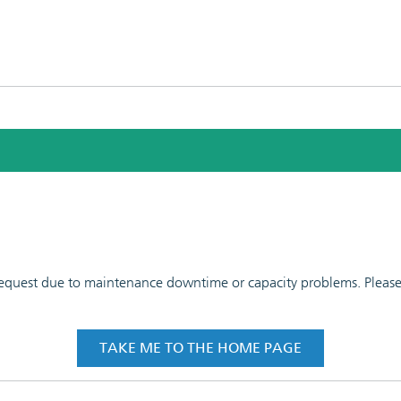
 request due to maintenance downtime or capacity problems. Please t
TAKE ME TO THE HOME PAGE