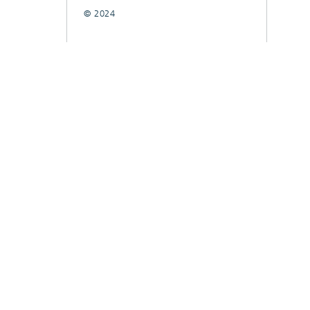
© 2024