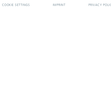
COOKIE SETTINGS
IMPRINT
PRIVACY POLI