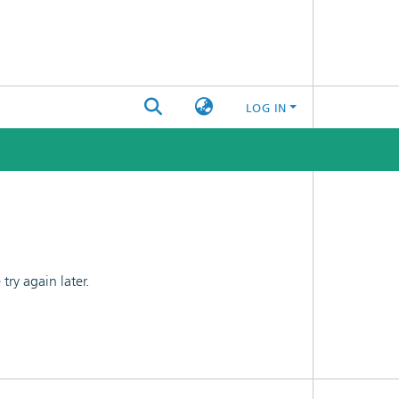
LOG IN
ry again later.