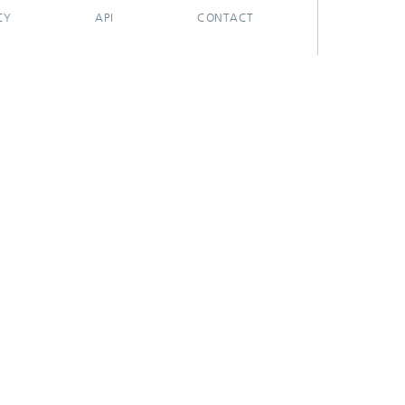
CY
API
CONTACT