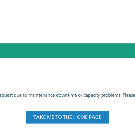
 request due to maintenance downtime or capacity problems. Please t
TAKE ME TO THE HOME PAGE