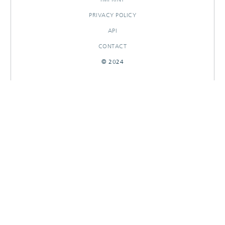
PRIVACY POLICY
API
CONTACT
© 2024